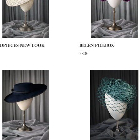
DPIECES NEW LOOK
BELÉN PILLBOX
380
€