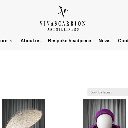
tore
About us
Bespoke headpiece
News
Cont