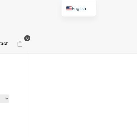
English
Spanish
0
act