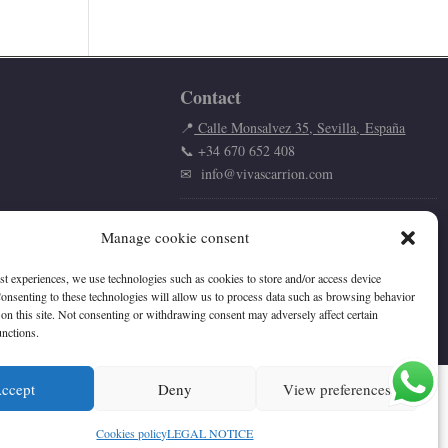
Contact
📍
Calle Monsalvez 35,
Sevilla
,
España
📞
+34 670 652 408
✉
info@vivascarrion.com
Manage cookie consent
est experiences, we use technologies such as cookies to store and/or access device
onsenting to these technologies will allow us to process data such as browsing behavior
on this site. Not consenting or withdrawing consent may adversely affect certain
unctions.
ccept
Deny
View preferences
Cookies policy
LEGAL NOTICE