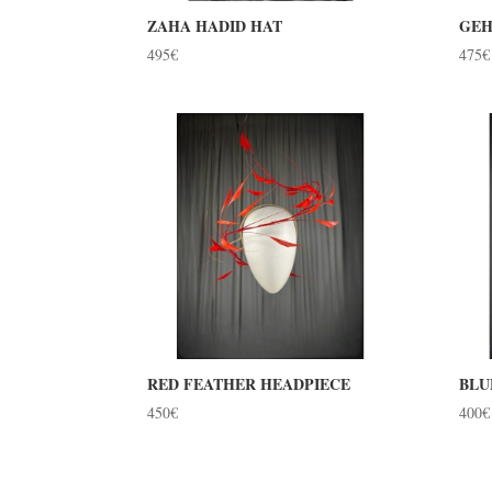
ZAHA HADID HAT
GEH
495
€
475
€
RED FEATHER HEADPIECE
BLU
450
€
400
€