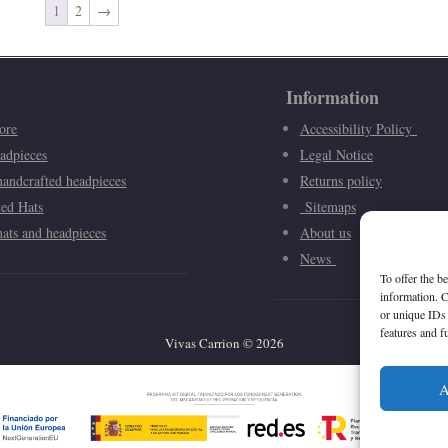
1
2
→
Information
ore
Accessibility Policy
adpieces
Legal Notice
andcrafted headpieces
Returns policy
ted Hats
Sitemaps
ats and headpieces
About us
News
To offer the b
information. C
or unique IDs 
features and f
Vivas Carrion
©
2026
A