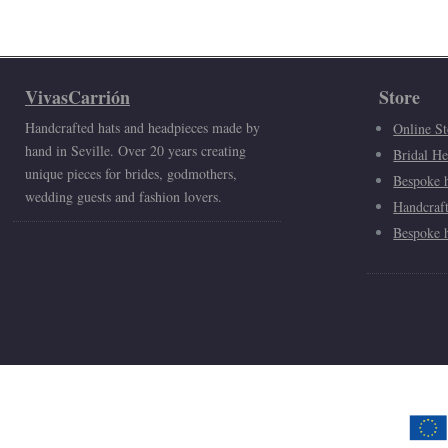
VivasCarrión
Store
Handcrafted hats and headpieces made by
Online St
hand in Seville. Over 20 years creating
Bridal He
unique pieces for brides, godmothers,
Bespoke h
wedding guests and fashion lovers.
Handcraf
Bespoke h