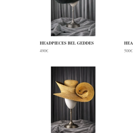
HEADPIECES BEL GEDDES
HEA
490
€
500
€