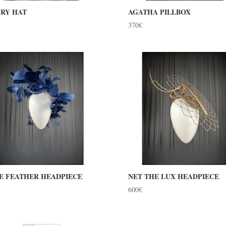
RY HAT
AGATHA PILLBOX
370
€
E FEATHER HEADPIECE
NET THE LUX HEADPIECE
600
€