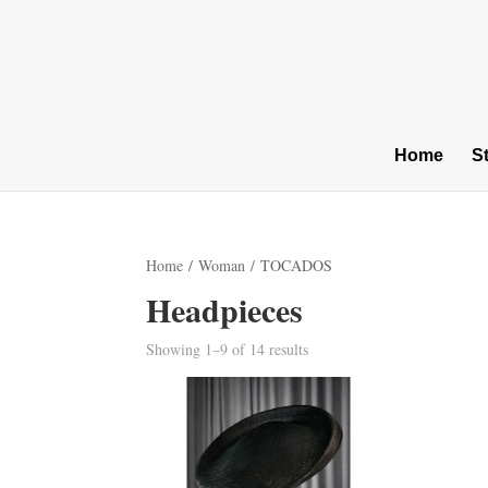
Home
S
Home
/
Woman
/ TOCADOS
Headpieces
Sorted
Showing 1–9 of 14 results
by
latest