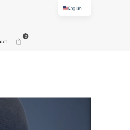
English
Spanish
0
act