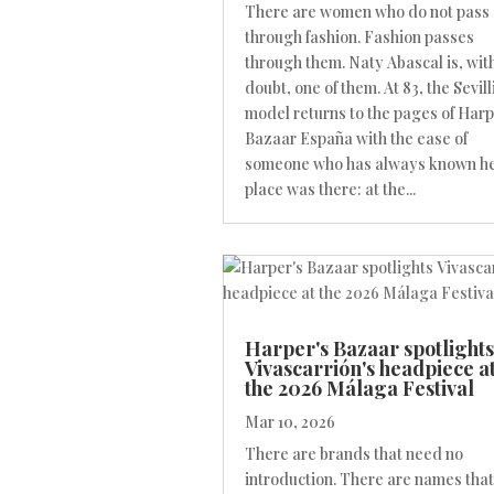
There are women who do not pass
through fashion. Fashion passes
through them. Naty Abascal is, wit
doubt, one of them. At 83, the Sevill
model returns to the pages of Harp
Bazaar España with the ease of
someone who has always known h
place was there: at the...
Harper's Bazaar spotlights
Vivascarrión's headpiece a
the 2026 Málaga Festival
Mar 10, 2026
There are brands that need no
introduction. There are names that