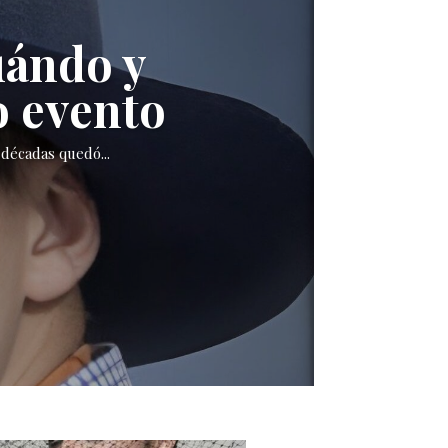
uándo y
o evento
décadas quedó...