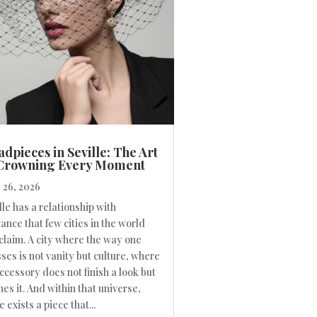
dpieces in Seville: The Art
 Crowning Every Moment
26, 2026
lle has a relationship with
ance that few cities in the world
claim. A city where the way one
ses is not vanity but culture, where
ccessory does not finish a look but
nes it. And within that universe,
e exists a piece that...