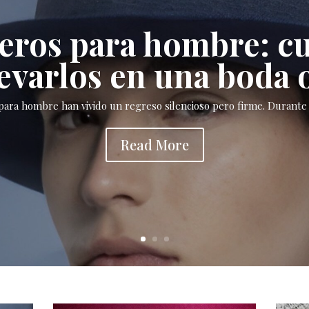
ros para hombre: c
evarlos en una boda 
ara hombre han vivido un regreso silencioso pero firme. Durante 
Read More