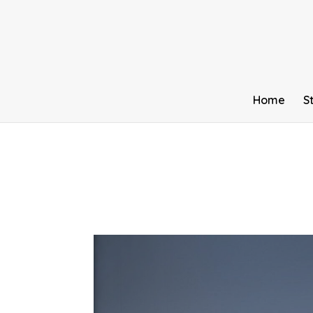
Home
S