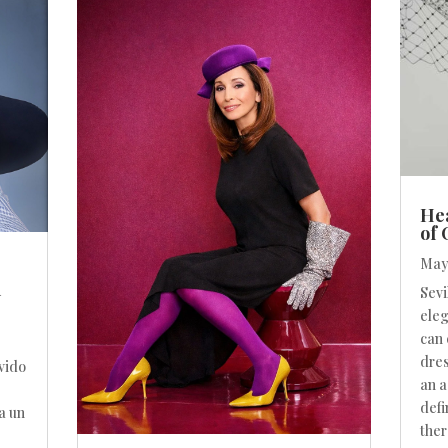
Hea
of
May 
n
Sevi
eleg
can 
dres
vido
an a
defi
a un
ther