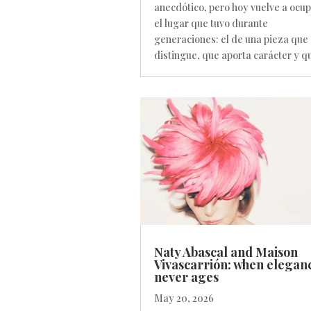
anecdótico, pero hoy vuelve a ocu
el lugar que tuvo durante
generaciones: el de una pieza que
distingue, que aporta carácter y qu
Naty Abascal and Maison
Vivascarrión: when elegan
never ages
May 20, 2026