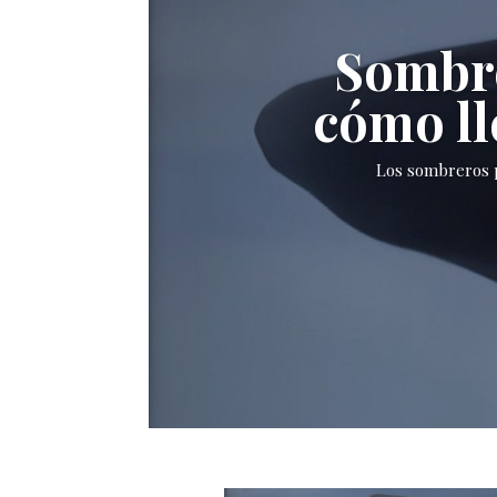
Sombre
cómo ll
Los sombreros p