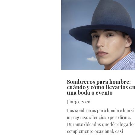
Sombreros para hombre:
cuándo y cómo llevarlos e
una boda o evento
Jun 30, 2026
Los sombreros para hombre han vi
un regreso silencioso pero firme.
Durante décadas quedó relegado 
complemento ocasional, casi