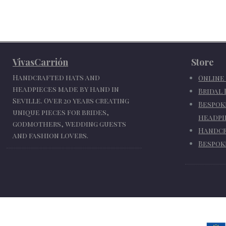
VivasCarrión
Store
Handcrafted hats and
Online
headpieces made by hand in
Bridal
Seville. Over 20 years creating
Bespok
unique pieces for brides,
headpi
godmothers, wedding guests
Handcr
and fashion lovers.
Bespok