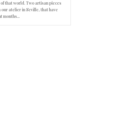
 of that world. Two artisan pieces
 our atelier in Seville, that have
t months...