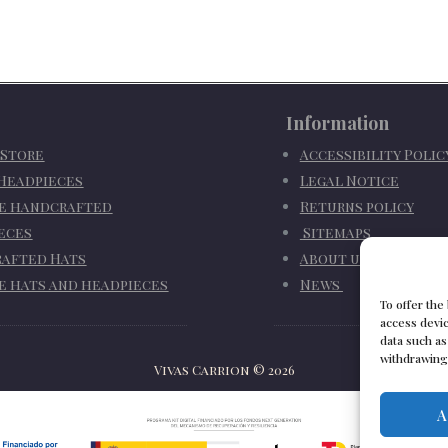
Information
 Store
Accessibility Poli
 Headpieces
Legal Notice
e handcrafted
Returns policy
eces
Sitemaps
afted Hats
About us
e hats and headpieces
News
To offer the
access devic
data such as
withdrawing 
Vivas Carrion
©
2026
A