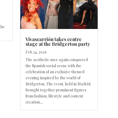
the
Vivascarrión takes centre
stage at the Bridgerton party
Feb 24, 2026
The aesthetic once again conquered
the Spanish social scene with the
celebration of an exclusive themed
evening inspired by the world of
Bridgerton. The event, held in Madrid,
brought together prominent figures
from fashion, lifestyle and content
creation,...