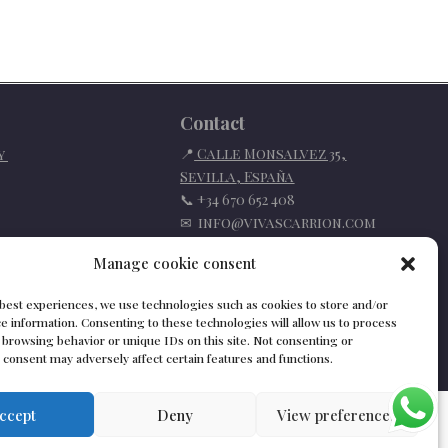
Contact
📍
Calle Monsalvez 35,
cy
Sevilla
,
España
📞
+34 670 652 408
✉
info@vivascarrion.com
Manage cookie consent
 best experiences, we use technologies such as cookies to store and/or
e information. Consenting to these technologies will allow us to process
 browsing behavior or unique IDs on this site. Not consenting or
consent may adversely affect certain features and functions.
ccept
Deny
View preferences