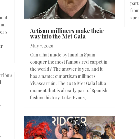
part
from
spen
hout
ian
Artisan milliners make their
er's
way into the Met Gala
May 7, 2026
er
Can a hat made by hand in Spain
conquer the most famous red carpet in
the world? The answer is yes, and it
has a name: our artisan milliners
Vivascarrión. The 2026 Met Gala left a
moment that is already part of Spanish
fashion history. Luke Evans,...
t
,