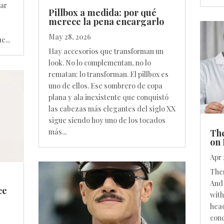
par
Pillbox a medida: por qué
merece la pena encargarlo
May 28, 2026
e...
Hay accesorios que transforman un
look. No lo complementan, no lo
rematan: lo transforman. El pillbox es
uno de ellos. Ese sombrero de copa
plana y ala inexistente que conquistó
las cabezas más elegantes del siglo XX
sigue siendo hoy uno de los tocados
The
más...
on 
Apr 
Ther
And 
ce
with
head
conc