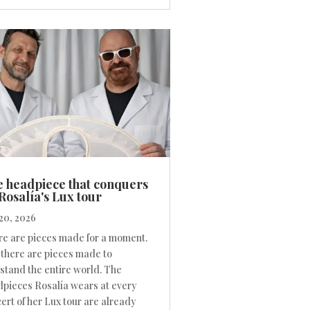
 headpiece that conquers
Rosalía's Lux tour
20, 2026
e are pieces made for a moment.
there are pieces made to
stand the entire world. The
pieces Rosalía wears at every
ert of her Lux tour are already