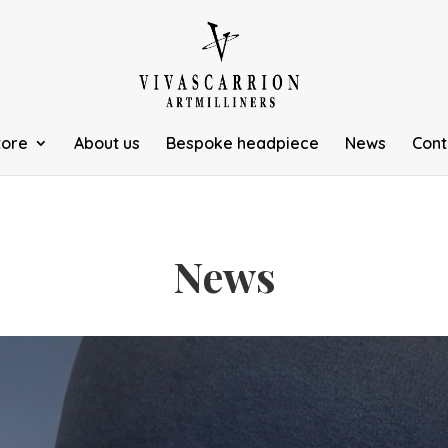
tore
About us
Bespoke headpiece
News
Cont
News