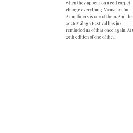
when they appear on a red carpet,
change everything. Vivascarrión
Artmilliners is one of them. And the
2026 Málaga Festival has just
reminded us of that once again. At 
29th edition of one of the...