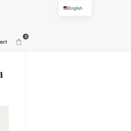
English
Spanish
0
act
n