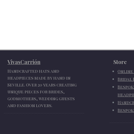
VivasCarrión
Store
Handcrafted hats and
Online
headpieces made by hand in
Bridal
Seville. Over 20 years creating
Bespok
unique pieces for brides,
headpi
godmothers, wedding guests
Handcr
and fashion lovers.
Bespok