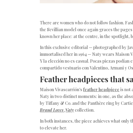
There are women who do not follow fashion. Fashi
the Sevillian model once again graces the page
known her place: at the centre, in the spotlight,
In this exclusive editorial — photographed by Ja
immortalised her in 1964 — Naty wears Maison Vi
Y la elección no es casual. Pocas piezas podían 
compartido vestuario con Valentino, Armani y Os
Feather headpieces that say
Maison Vivascarrión's
feather headpiece
is not 
Naty in two distinct moments: in one, as the ab
by Tiffany & Co. and the Panthère ring by Carti
Brand Loves Naty
collection.
In both instances, the piece achieves what only 
to elevate her.