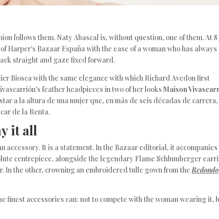
on follows them. Naty Abascal is, without question, one of them. At 8
s of Harper's Bazaar España with the ease of a woman who has always
 back straight and gaze fixed forward.
vier Biosca with the same elegance with which Richard Avedon first
vascarrión's feather headpieces in two of her looks
Maison Vivascar
estar a la altura de una mujer que, en más de seis décadas de carrera,
car de la Renta.
 it all
an accessory. It is a statement. In the Bazaar editorial, it accompanies
solute centrepiece, alongside the legendary Flame Schlumberger earr
er. In the other, crowning an embroidered tulle gown from the
Redondo
the finest accessories can: not to compete with the woman wearing it, 