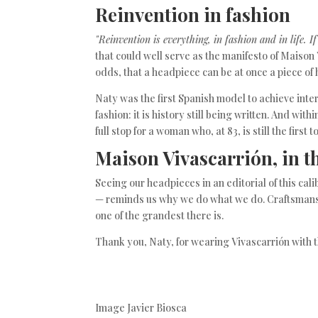
Reinvention in fashion
"Reinvention is everything, in fashion and in life. I
that could well serve as the manifesto of Maison
odds, that a headpiece can be at once a piece of
Naty was the first Spanish model to achieve inte
fashion: it is history still being written. And with
full stop for a woman who, at 83, is still the first t
Maison Vivascarrión, in t
Seeing our headpieces in an editorial of this c
— reminds us why we do what we do. Craftsmansh
one of the grandest there is.
Thank you, Naty, for wearing Vivascarrión with 
Image Javier Biosca