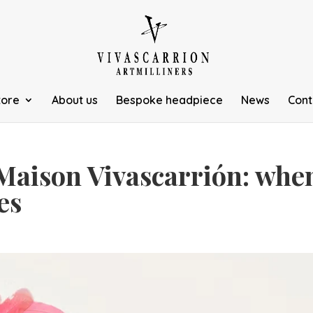
tore
About us
Bespoke headpiece
News
Cont
Maison Vivascarrión: whe
es