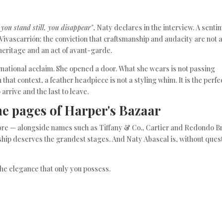
f you stand still, you disappear"
, Naty declares in the interview. A senti
 Vivascarrión: the conviction that craftsmanship and audacity are not 
 heritage and an act of avant-garde.
rnational acclaim. She opened a door. What she wears is not passing
in that context, a feather headpiece is not a styling whim. It is the perfe
o arrive and the last to leave.
he pages of Harper's Bazaar
alibre — alongside names such as Tiffany & Co., Cartier and Redondo 
ip deserves the grandest stages. And Naty Abascal is, without ques
the elegance that only you possess.