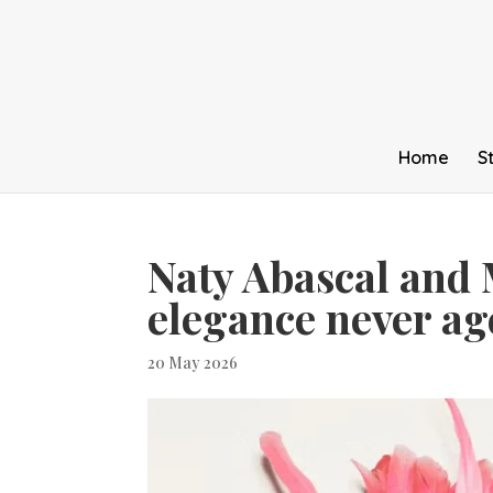
Home
S
Naty Abascal and 
elegance never ag
20 May 2026