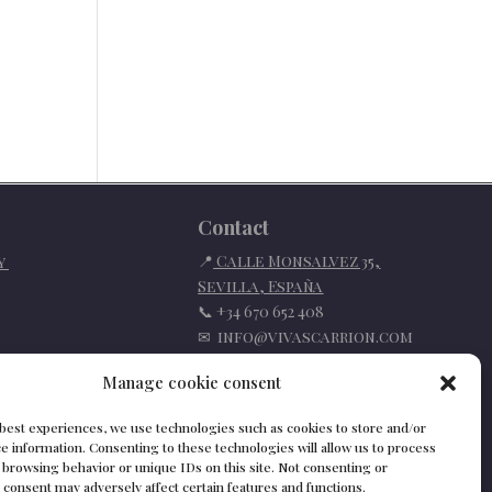
Contact
📍
Calle Monsalvez 35,
cy
Sevilla
,
España
📞
+34 670 652 408
✉
info@vivascarrion.com
Manage cookie consent
 best experiences, we use technologies such as cookies to store and/or
e information. Consenting to these technologies will allow us to process
 browsing behavior or unique IDs on this site. Not consenting or
consent may adversely affect certain features and functions.