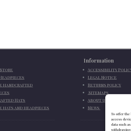
Information
 Store
Accessibility Poli
 Headpieces
Legal Notice
e handcrafted
Returns policy
eces
Sitemaps
afted Hats
About us
e hats and headpieces
News
To offer the
access devic
data such as
withdrawing 