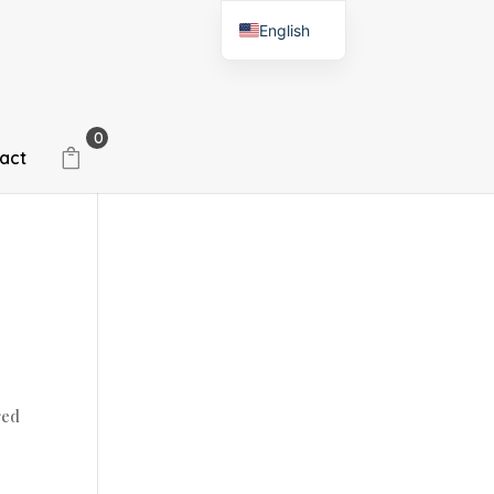
English
Spanish
0
act
red