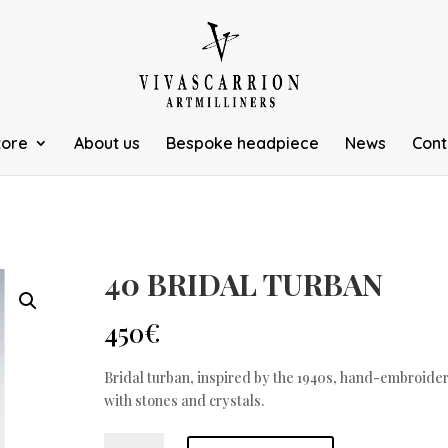
tore
About us
Bespoke headpiece
News
Cont
40 BRIDAL TURBAN
450
€
Bridal turban, inspired by the 1940s, hand-embroide
with stones and crystals.
TURBANTE