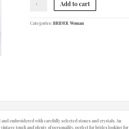
Add to cart
NOVIA
AÑOS
40
Categories:
BRIDES
,
Woman
quantity
d and embroidered with carefully selected stones and crystals. An
vintage touch and plenty of personality, perfect for brides looking for