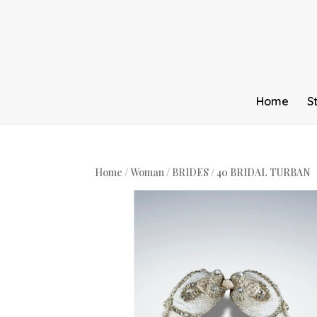
Home
S
Home
/
Woman
/
BRIDES
/ 40 BRIDAL TURBAN