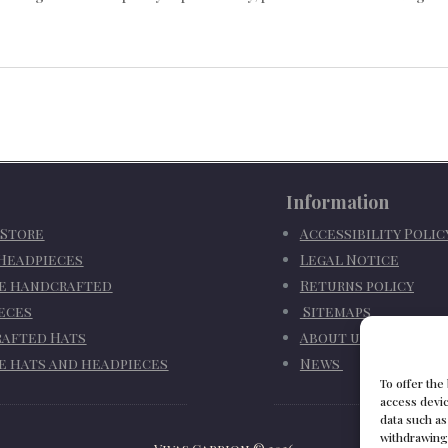
Information
 Store
Accessibility Poli
 Headpieces
Legal Notice
e handcrafted
Returns policy
eces
Sitemaps
afted Hats
About us
e hats and headpieces
News
To offer the
access devic
data such as
withdrawing 