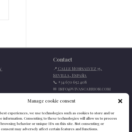
Contact
📍
Calle Monsalvez 35,
cy
Sevilla
,
España
📞
+34 670 652 408
✉
info@vivascarrion.com
Manage cookie consent
 best experiences, we use technologies such as cookies to store and/or
e information. Consenting to these technologies will allow us to process
 browsing behavior or unique IDs on this site. Not consenting or
consent may adversely affect certain features and functions.