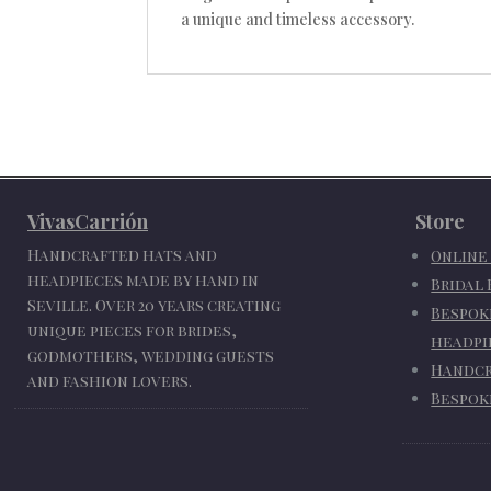
a unique and timeless accessory.
VivasCarrión
Store
Handcrafted hats and
Online
headpieces made by hand in
Bridal
Seville. Over 20 years creating
Bespok
unique pieces for brides,
headpi
godmothers, wedding guests
Handcr
and fashion lovers.
Bespok