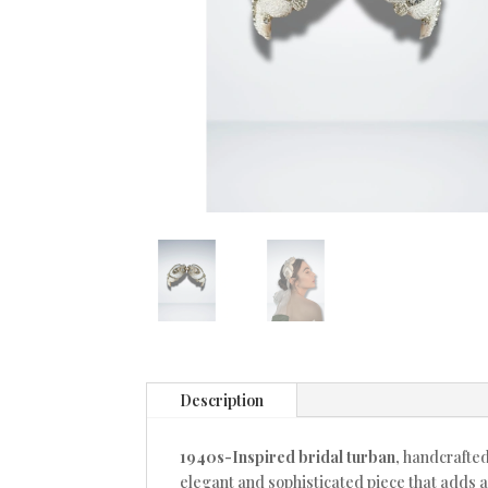
Description
1940s-Inspired bridal turban
, handcrafte
elegant and sophisticated piece that adds a 